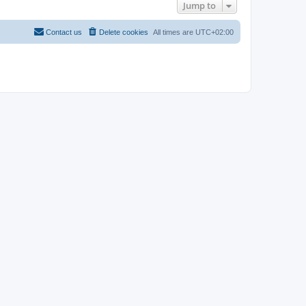
Jump to
Contact us
Delete cookies
All times are
UTC+02:00