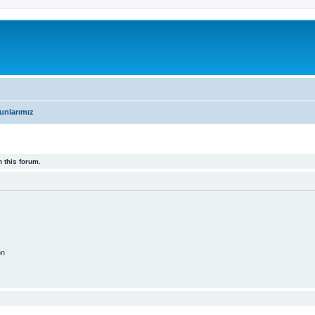
unlarımız
 this forum.
on