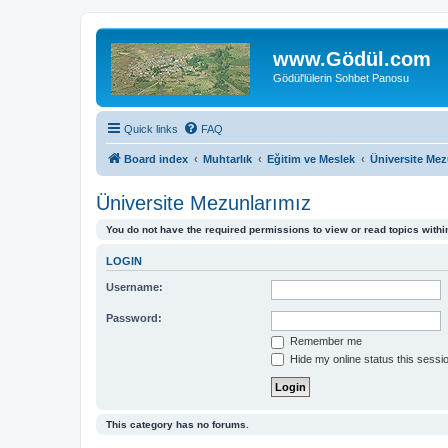
www.Gödül.com
Gödül'lülerin Sohbet Panosu
Quick links
FAQ
Board index
Muhtarlık
Eğitim ve Meslek
Üniversite Mez
Üniversite Mezunlarımız
You do not have the required permissions to view or read topics within
LOGIN
Username:
Password:
Remember me
Hide my online status this sessi
This category has no forums.