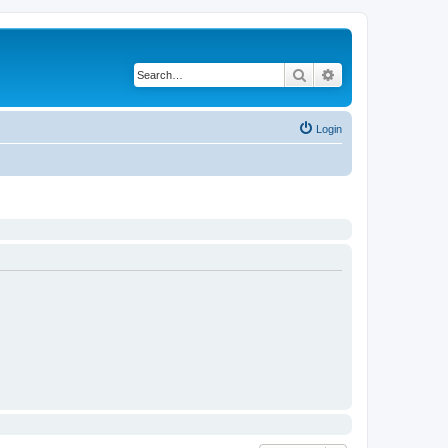
Search
Advanced search
Login