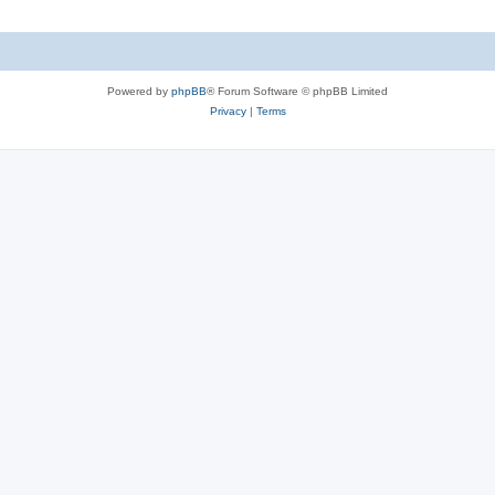
Powered by
phpBB
® Forum Software © phpBB Limited
Privacy
|
Terms