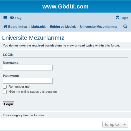
www.Gödül.com
FAQ
Login
S
Board index
Muhtarlık
Eğitim ve Meslek
Üniversite Mezunlarımız
e
Üniversite Mezunlarımız
a
You do not have the required permissions to view or read topics within this forum.
r
c
LOGIN
h
Username:
Password:
Remember me
Hide my online status this session
This category has no forums.
Jump to