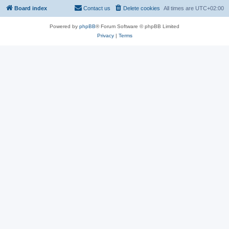
Board index
Contact us
Delete cookies
All times are
UTC+02:00
Powered by
phpBB
® Forum Software © phpBB Limited
Privacy
|
Terms