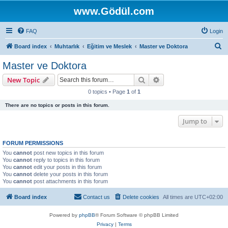
www.Gödül.com
FAQ
Login
S
Board index
Muhtarlık
Eğitim ve Meslek
Master ve Doktora
e
Master ve Doktora
a
Search
Advanced search
New Topic
r
0 topics • Page
1
of
1
c
There are no topics or posts in this forum.
h
Jump to
FORUM PERMISSIONS
You
cannot
post new topics in this forum
You
cannot
reply to topics in this forum
You
cannot
edit your posts in this forum
You
cannot
delete your posts in this forum
You
cannot
post attachments in this forum
Board index
Contact us
Delete cookies
All times are
UTC+02:00
Powered by
phpBB
® Forum Software © phpBB Limited
Privacy
|
Terms