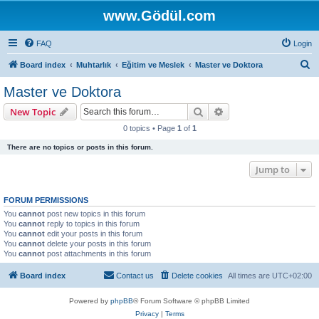
www.Gödül.com
FAQ
Login
S
Board index
Muhtarlık
Eğitim ve Meslek
Master ve Doktora
e
Master ve Doktora
a
Search
Advanced search
New Topic
r
0 topics • Page
1
of
1
c
There are no topics or posts in this forum.
h
Jump to
FORUM PERMISSIONS
You
cannot
post new topics in this forum
You
cannot
reply to topics in this forum
You
cannot
edit your posts in this forum
You
cannot
delete your posts in this forum
You
cannot
post attachments in this forum
Board index
Contact us
Delete cookies
All times are
UTC+02:00
Powered by
phpBB
® Forum Software © phpBB Limited
Privacy
|
Terms