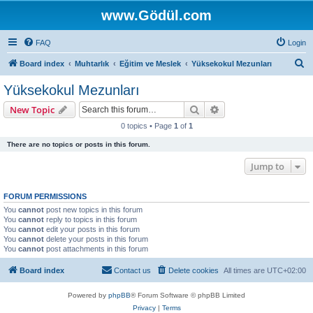
www.Gödül.com
FAQ
Login
S
Board index
Muhtarlık
Eğitim ve Meslek
Yüksekokul Mezunları
e
Yüksekokul Mezunları
a
Search
Advanced search
New Topic
r
0 topics • Page
1
of
1
c
There are no topics or posts in this forum.
h
Jump to
FORUM PERMISSIONS
You
cannot
post new topics in this forum
You
cannot
reply to topics in this forum
You
cannot
edit your posts in this forum
You
cannot
delete your posts in this forum
You
cannot
post attachments in this forum
Board index
Contact us
Delete cookies
All times are
UTC+02:00
Powered by
phpBB
® Forum Software © phpBB Limited
Privacy
|
Terms