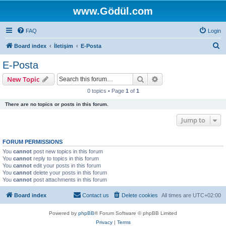
www.Gödül.com
FAQ
Login
S
Board index
İletişim
E-Posta
e
E-Posta
a
Search
Advanced search
New Topic
r
0 topics • Page
1
of
1
c
There are no topics or posts in this forum.
h
Jump to
FORUM PERMISSIONS
You
cannot
post new topics in this forum
You
cannot
reply to topics in this forum
You
cannot
edit your posts in this forum
You
cannot
delete your posts in this forum
You
cannot
post attachments in this forum
Board index
Contact us
Delete cookies
All times are
UTC+02:00
Powered by
phpBB
® Forum Software © phpBB Limited
Privacy
|
Terms