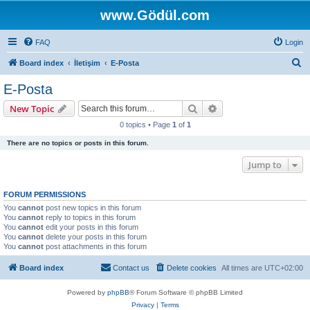
www.Gödül.com
FAQ
Login
S
Board index
İletişim
E-Posta
e
E-Posta
a
Search
Advanced search
New Topic
r
0 topics • Page
1
of
1
c
There are no topics or posts in this forum.
h
Jump to
FORUM PERMISSIONS
You
cannot
post new topics in this forum
You
cannot
reply to topics in this forum
You
cannot
edit your posts in this forum
You
cannot
delete your posts in this forum
You
cannot
post attachments in this forum
Board index
Contact us
Delete cookies
All times are
UTC+02:00
Powered by
phpBB
® Forum Software © phpBB Limited
Privacy
|
Terms