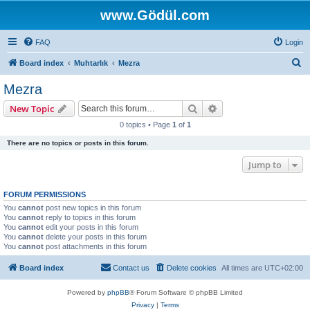
www.Gödül.com
FAQ
Login
S
Board index
Muhtarlık
Mezra
e
Mezra
a
Search
Advanced search
New Topic
r
0 topics • Page
1
of
1
c
There are no topics or posts in this forum.
h
Jump to
FORUM PERMISSIONS
You
cannot
post new topics in this forum
You
cannot
reply to topics in this forum
You
cannot
edit your posts in this forum
You
cannot
delete your posts in this forum
You
cannot
post attachments in this forum
Board index
Contact us
Delete cookies
All times are
UTC+02:00
Powered by
phpBB
® Forum Software © phpBB Limited
Privacy
|
Terms