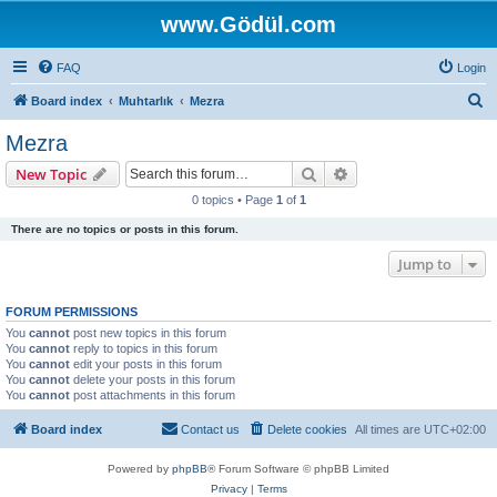
www.Gödül.com
FAQ
Login
S
Board index
Muhtarlık
Mezra
e
Mezra
a
Search
Advanced search
New Topic
r
0 topics • Page
1
of
1
c
There are no topics or posts in this forum.
h
Jump to
FORUM PERMISSIONS
You
cannot
post new topics in this forum
You
cannot
reply to topics in this forum
You
cannot
edit your posts in this forum
You
cannot
delete your posts in this forum
You
cannot
post attachments in this forum
Board index
Contact us
Delete cookies
All times are
UTC+02:00
Powered by
phpBB
® Forum Software © phpBB Limited
Privacy
|
Terms