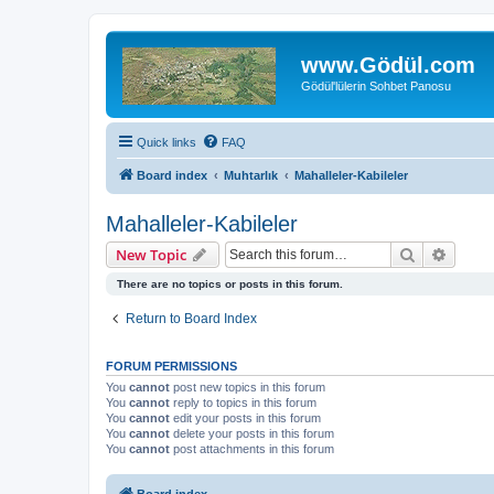
www.Gödül.com
Gödül'lülerin Sohbet Panosu
Quick links
FAQ
Board index
Muhtarlık
Mahalleler-Kabileler
Mahalleler-Kabileler
Search
Advanc
New Topic
There are no topics or posts in this forum.
Return to Board Index
FORUM PERMISSIONS
You
cannot
post new topics in this forum
You
cannot
reply to topics in this forum
You
cannot
edit your posts in this forum
You
cannot
delete your posts in this forum
You
cannot
post attachments in this forum