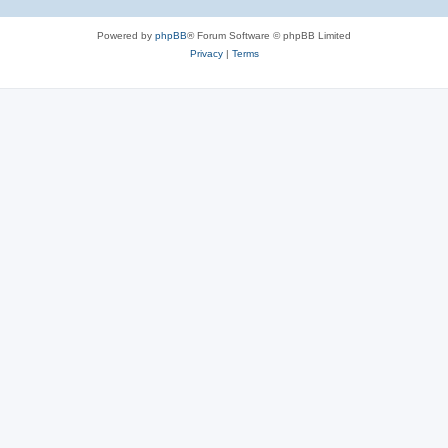
Powered by
phpBB
® Forum Software © phpBB Limited
Privacy
|
Terms