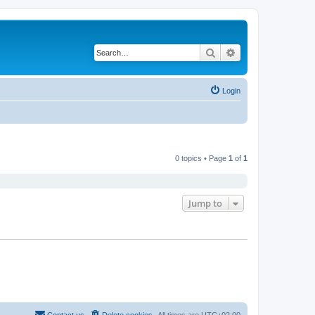
Search
Advanced search
Login
0 topics • Page
1
of
1
Jump to