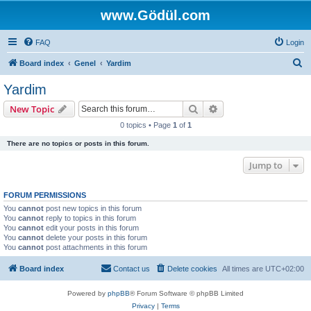
www.Gödül.com
FAQ
Login
S
Board index
Genel
Yardim
e
Yardim
a
Search
Advanced search
New Topic
r
0 topics • Page
1
of
1
c
There are no topics or posts in this forum.
h
Jump to
FORUM PERMISSIONS
You
cannot
post new topics in this forum
You
cannot
reply to topics in this forum
You
cannot
edit your posts in this forum
You
cannot
delete your posts in this forum
You
cannot
post attachments in this forum
Board index
Contact us
Delete cookies
All times are
UTC+02:00
Powered by
phpBB
® Forum Software © phpBB Limited
Privacy
|
Terms