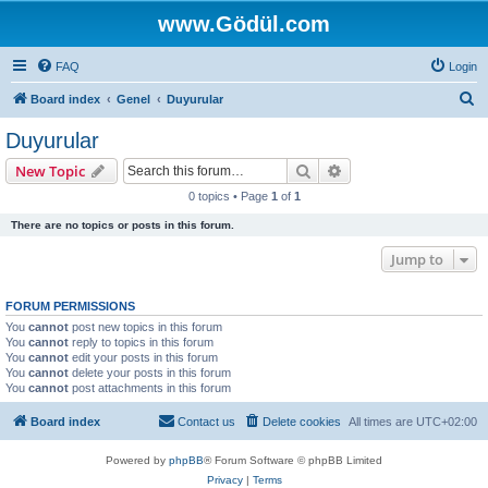
www.Gödül.com
FAQ
Login
S
Board index
Genel
Duyurular
e
Duyurular
a
Search
Advanced search
New Topic
r
0 topics • Page
1
of
1
c
There are no topics or posts in this forum.
h
Jump to
FORUM PERMISSIONS
You
cannot
post new topics in this forum
You
cannot
reply to topics in this forum
You
cannot
edit your posts in this forum
You
cannot
delete your posts in this forum
You
cannot
post attachments in this forum
Board index
Contact us
Delete cookies
All times are
UTC+02:00
Powered by
phpBB
® Forum Software © phpBB Limited
Privacy
|
Terms