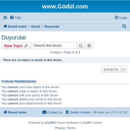
www.Gödül.com
FAQ
Login
S
Board index
Genel
Duyurular
e
Duyurular
a
Search
Advanced search
New Topic
r
0 topics • Page
1
of
1
c
There are no topics or posts in this forum.
h
Jump to
FORUM PERMISSIONS
You
cannot
post new topics in this forum
You
cannot
reply to topics in this forum
You
cannot
edit your posts in this forum
You
cannot
delete your posts in this forum
You
cannot
post attachments in this forum
Board index
Contact us
Delete cookies
All times are
UTC+02:00
Powered by
phpBB
® Forum Software © phpBB Limited
Privacy
|
Terms