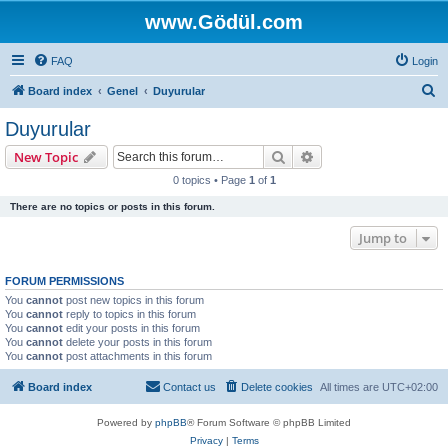
www.Gödül.com
FAQ
Login
S
Board index
Genel
Duyurular
e
Duyurular
a
Search
Advanced search
New Topic
r
0 topics • Page
1
of
1
c
There are no topics or posts in this forum.
h
Jump to
FORUM PERMISSIONS
You
cannot
post new topics in this forum
You
cannot
reply to topics in this forum
You
cannot
edit your posts in this forum
You
cannot
delete your posts in this forum
You
cannot
post attachments in this forum
Board index
Contact us
Delete cookies
All times are
UTC+02:00
Powered by
phpBB
® Forum Software © phpBB Limited
Privacy
|
Terms