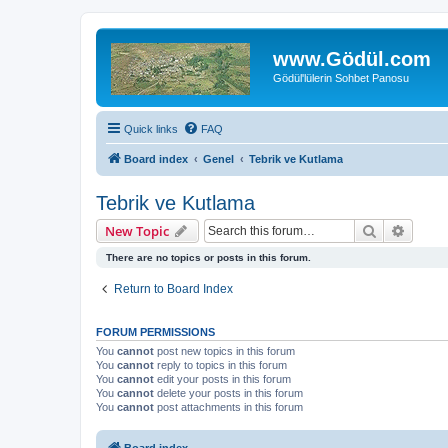
www.Gödül.com
Gödül'lülerin Sohbet Panosu
Quick links
FAQ
Board index
Genel
Tebrik ve Kutlama
Tebrik ve Kutlama
Search
Advanc
New Topic
There are no topics or posts in this forum.
Return to Board Index
FORUM PERMISSIONS
You
cannot
post new topics in this forum
You
cannot
reply to topics in this forum
You
cannot
edit your posts in this forum
You
cannot
delete your posts in this forum
You
cannot
post attachments in this forum