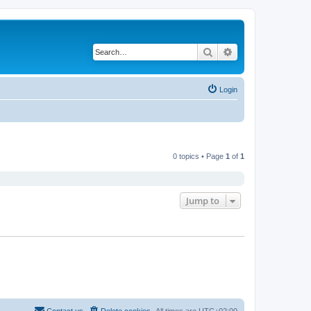
Search
Advanced search
Login
0 topics • Page
1
of
1
Jump to