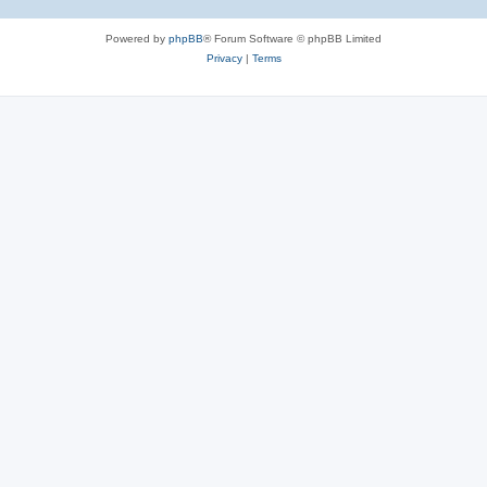
Powered by
phpBB
® Forum Software © phpBB Limited
Privacy
|
Terms