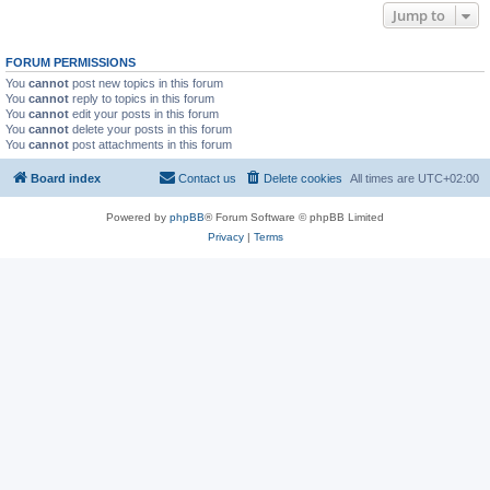
Jump to
FORUM PERMISSIONS
You
cannot
post new topics in this forum
You
cannot
reply to topics in this forum
You
cannot
edit your posts in this forum
You
cannot
delete your posts in this forum
You
cannot
post attachments in this forum
Board index
Contact us
Delete cookies
All times are
UTC+02:00
Powered by
phpBB
® Forum Software © phpBB Limited
Privacy
|
Terms