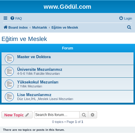
www.Gödül.com
FAQ
Login
S
Board index
Muhtarlık
Eğitim ve Meslek
e
Eğitim ve Meslek
a
Forum
r
c
Master ve Doktora
h
Üniversite Mezunlarımız
4-5-6 Yıllık Fakülte Mezunları
Yüksekokul Mezunları
2 Yıllık Mezunları
Lise Mezunlarımız
Düz Lise,İHL ,Meslek Lisesi Mezunları
Search
Advanced search
New Topic
0 topics • Page
1
of
1
There are no topics or posts in this forum.