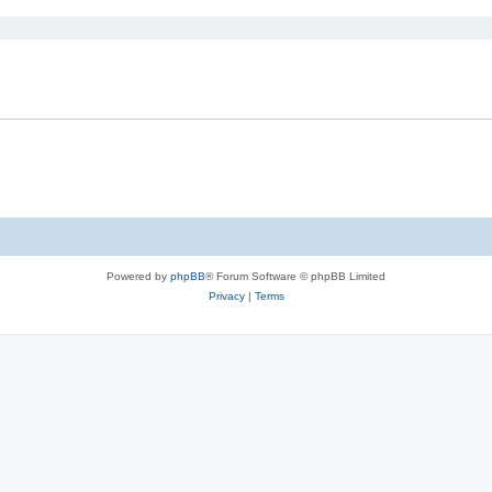
Powered by
phpBB
® Forum Software © phpBB Limited
Privacy
|
Terms