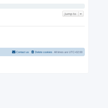
Jump to
Contact us
Delete cookies
All times are
UTC+02:00