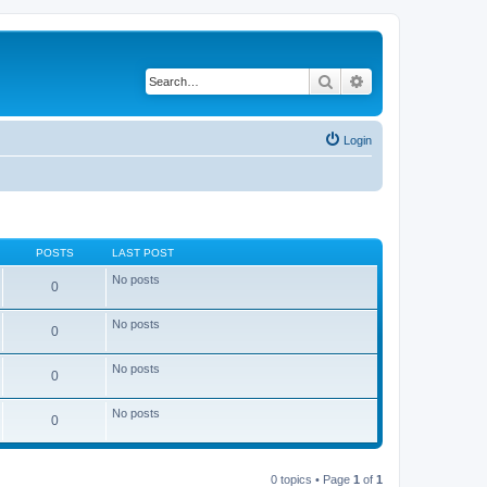
Search
Advanced search
Login
POSTS
LAST POST
No posts
0
No posts
0
No posts
0
No posts
0
0 topics • Page
1
of
1