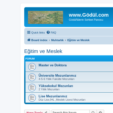
www.Gödül.com
Gödül'lülerin Sohbet Panosu
Quick links
FAQ
Board index
Muhtarlık
Eğitim ve Meslek
Eğitim ve Meslek
FORUM
Master ve Doktora
Üniversite Mezunlarımız
4-5-6 Yıllık Fakülte Mezunları
Yüksekokul Mezunları
2 Yıllık Mezunları
Lise Mezunlarımız
Düz Lise,İHL ,Meslek Lisesi Mezunları
Search
Advanc
New Topic