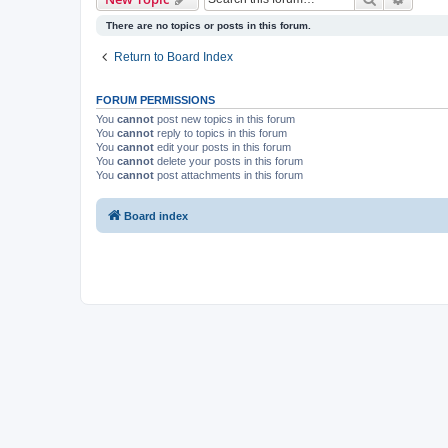
There are no topics or posts in this forum.
Return to Board Index
FORUM PERMISSIONS
You
cannot
post new topics in this forum
You
cannot
reply to topics in this forum
You
cannot
edit your posts in this forum
You
cannot
delete your posts in this forum
You
cannot
post attachments in this forum
Board index