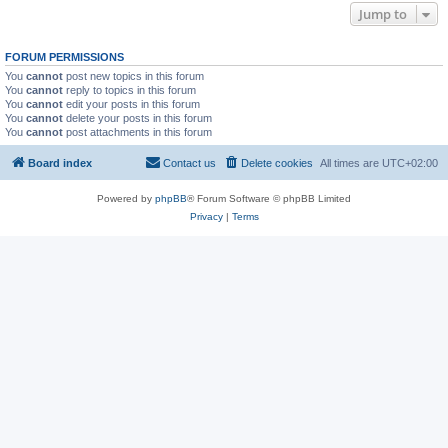
Jump to
FORUM PERMISSIONS
You
cannot
post new topics in this forum
You
cannot
reply to topics in this forum
You
cannot
edit your posts in this forum
You
cannot
delete your posts in this forum
You
cannot
post attachments in this forum
Board index
Contact us
Delete cookies
All times are
UTC+02:00
Powered by
phpBB
® Forum Software © phpBB Limited
Privacy
|
Terms