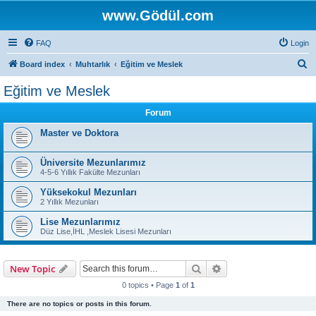
www.Gödül.com
FAQ
Login
S
Board index
Muhtarlık
Eğitim ve Meslek
e
Eğitim ve Meslek
a
Forum
r
c
Master ve Doktora
h
Üniversite Mezunlarımız
4-5-6 Yıllık Fakülte Mezunları
Yüksekokul Mezunları
2 Yıllık Mezunları
Lise Mezunlarımız
Düz Lise,İHL ,Meslek Lisesi Mezunları
Search
Advanced search
New Topic
0 topics • Page
1
of
1
There are no topics or posts in this forum.