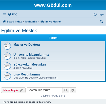
www.Gödül.com
FAQ
Login
S
Board index
Muhtarlık
Eğitim ve Meslek
e
Eğitim ve Meslek
a
Forum
r
c
Master ve Doktora
h
Üniversite Mezunlarımız
4-5-6 Yıllık Fakülte Mezunları
Yüksekokul Mezunları
2 Yıllık Mezunları
Lise Mezunlarımız
Düz Lise,İHL ,Meslek Lisesi Mezunları
Search
Advanced search
New Topic
0 topics • Page
1
of
1
There are no topics or posts in this forum.