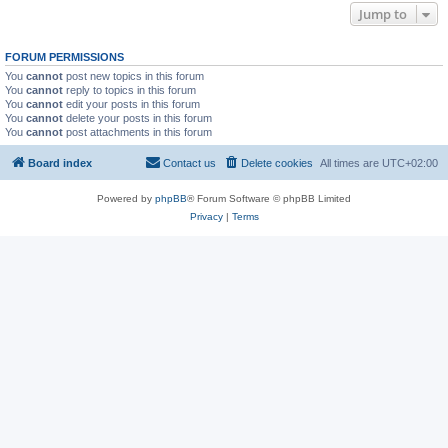
Jump to
FORUM PERMISSIONS
You
cannot
post new topics in this forum
You
cannot
reply to topics in this forum
You
cannot
edit your posts in this forum
You
cannot
delete your posts in this forum
You
cannot
post attachments in this forum
Board index
Contact us
Delete cookies
All times are
UTC+02:00
Powered by
phpBB
® Forum Software © phpBB Limited
Privacy
|
Terms