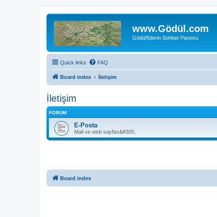
www.Gödül.com
Gödül'lülerin Sohbet Panosu
Quick links
FAQ
Board index
İletişim
İletişim
FORUM
E-Posta
Mail ve web sayfas&#305;
Board index