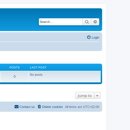
Search
Advanced search
Login
POSTS
LAST POST
No posts
0
Jump to
Contact us
Delete cookies
All times are
UTC+02:00