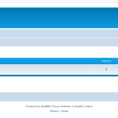
TOPICS
0
Powered by
phpBB
® Forum Software © phpBB Limited
Privacy
|
Terms