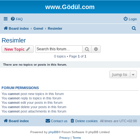
www.Gödül.com
FAQ
Login
S
Board index
Genel
Resimler
e
Resimler
a
Search
Advanced search
New Topic
r
0 topics • Page
1
of
1
c
There are no topics or posts in this forum.
h
Jump to
FORUM PERMISSIONS
You
cannot
post new topics in this forum
You
cannot
reply to topics in this forum
You
cannot
edit your posts in this forum
You
cannot
delete your posts in this forum
You
cannot
post attachments in this forum
Board index
Contact us
Delete cookies
All times are
UTC+02:00
Powered by
phpBB
® Forum Software © phpBB Limited
Privacy
|
Terms