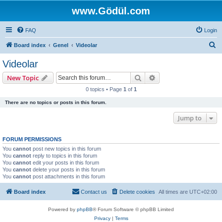
www.Gödül.com
FAQ
Login
S
Board index
Genel
Videolar
e
Videolar
a
Search
Advanced search
New Topic
r
0 topics • Page
1
of
1
c
There are no topics or posts in this forum.
h
Jump to
FORUM PERMISSIONS
You
cannot
post new topics in this forum
You
cannot
reply to topics in this forum
You
cannot
edit your posts in this forum
You
cannot
delete your posts in this forum
You
cannot
post attachments in this forum
Board index
Contact us
Delete cookies
All times are
UTC+02:00
Powered by
phpBB
® Forum Software © phpBB Limited
Privacy
|
Terms