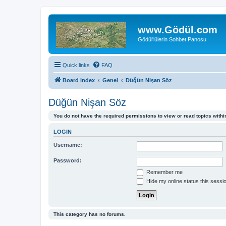
www.Gödül.com
Gödül'lülerin Sohbet Panosu
Quick links
FAQ
Board index
Genel
Düğün Nişan Söz
Düğün Nişan Söz
You do not have the required permissions to view or read topics within
LOGIN
Username:
Password:
Remember me
Hide my online status this sessi
This category has no forums.