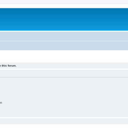
 this forum.
on