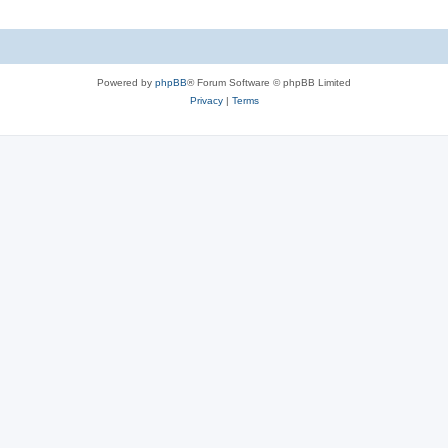
Powered by
phpBB
® Forum Software © phpBB Limited
Privacy
|
Terms