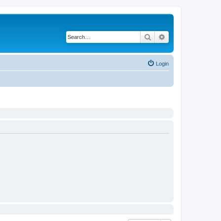
Search
Advanced search
Login