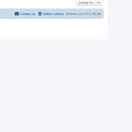
Jump to
Contact us
Delete cookies
All times are
UTC+02:00