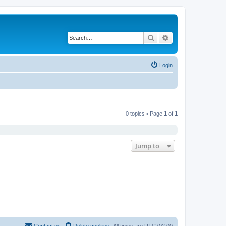
Search
Advanced search
Login
0 topics • Page
1
of
1
Jump to