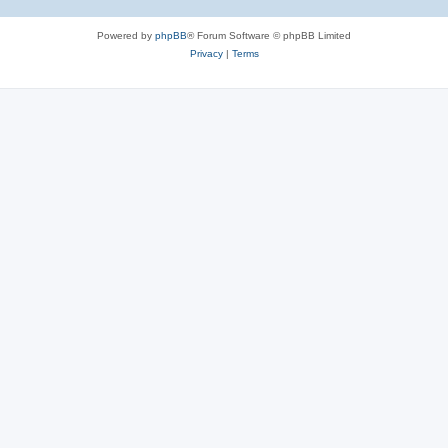
Powered by
phpBB
® Forum Software © phpBB Limited
Privacy
|
Terms