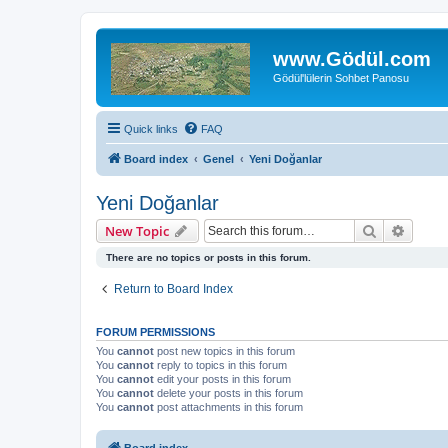
www.Gödül.com
Gödül'lülerin Sohbet Panosu
Quick links
FAQ
Board index
Genel
Yeni Doğanlar
Yeni Doğanlar
Search
Advanc
New Topic
There are no topics or posts in this forum.
Return to Board Index
FORUM PERMISSIONS
You
cannot
post new topics in this forum
You
cannot
reply to topics in this forum
You
cannot
edit your posts in this forum
You
cannot
delete your posts in this forum
You
cannot
post attachments in this forum