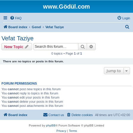
www.Gödül.com
FAQ
Login
S
Board index
Genel
Vefat Taziye
e
Vefat Taziye
a
Search
Advanced search
New Topic
r
0 topics • Page
1
of
1
c
There are no topics or posts in this forum.
h
Jump to
FORUM PERMISSIONS
You
cannot
post new topics in this forum
You
cannot
reply to topics in this forum
You
cannot
edit your posts in this forum
You
cannot
delete your posts in this forum
You
cannot
post attachments in this forum
Board index
Contact us
Delete cookies
All times are
UTC+02:00
Powered by
phpBB
® Forum Software © phpBB Limited
Privacy
|
Terms