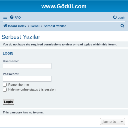
www.Gödül.com
FAQ
Login
S
Board index
Genel
Serbest Yazılar
e
Serbest Yazılar
a
You do not have the required permissions to view or read topics within this forum.
r
c
LOGIN
h
Username:
Password:
Remember me
Hide my online status this session
This category has no forums.
Jump to