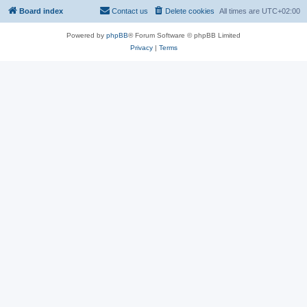
Board index
Contact us
Delete cookies
All times are
UTC+02:00
Powered by
phpBB
® Forum Software © phpBB Limited
Privacy
|
Terms