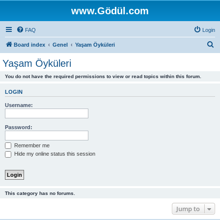
www.Gödül.com
FAQ
Login
S
Board index
Genel
Yaşam Öyküleri
e
Yaşam Öyküleri
a
You do not have the required permissions to view or read topics within this forum.
r
c
LOGIN
h
Username:
Password:
Remember me
Hide my online status this session
This category has no forums.
Jump to