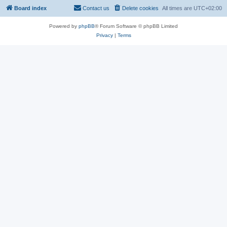
Board index
Contact us
Delete cookies
All times are
UTC+02:00
Powered by
phpBB
® Forum Software © phpBB Limited
Privacy
|
Terms