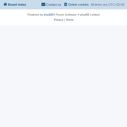
Board index
Contact us
Delete cookies
All times are
UTC+02:00
Powered by
phpBB
® Forum Software © phpBB Limited
Privacy
|
Terms