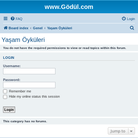
www.Gödül.com
FAQ
Login
S
Board index
Genel
Yaşam Öyküleri
e
Yaşam Öyküleri
a
You do not have the required permissions to view or read topics within this forum.
r
c
LOGIN
h
Username:
Password:
Remember me
Hide my online status this session
This category has no forums.
Jump to