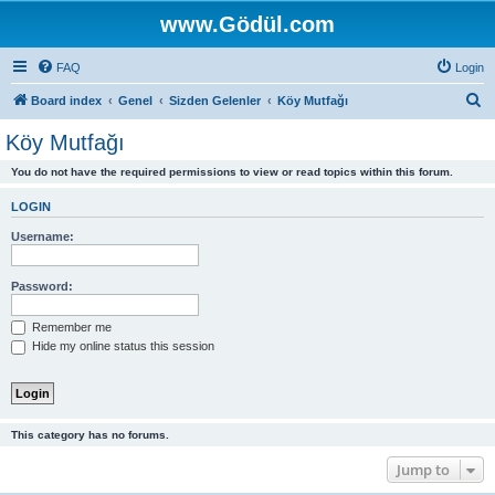
www.Gödül.com
FAQ
Login
S
Board index
Genel
Sizden Gelenler
Köy Mutfağı
e
Köy Mutfağı
a
You do not have the required permissions to view or read topics within this forum.
r
c
LOGIN
h
Username:
Password:
Remember me
Hide my online status this session
This category has no forums.
Jump to