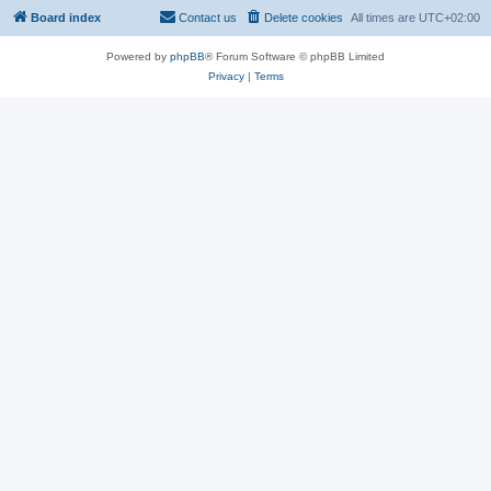
Board index
Contact us
Delete cookies
All times are
UTC+02:00
Powered by
phpBB
® Forum Software © phpBB Limited
Privacy
|
Terms