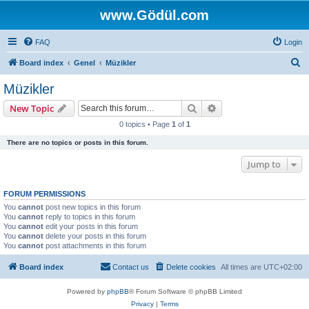
www.Gödül.com
FAQ
Login
S
Board index
Genel
Müzikler
e
Müzikler
a
Search
Advanced search
New Topic
r
0 topics • Page
1
of
1
c
There are no topics or posts in this forum.
h
Jump to
FORUM PERMISSIONS
You
cannot
post new topics in this forum
You
cannot
reply to topics in this forum
You
cannot
edit your posts in this forum
You
cannot
delete your posts in this forum
You
cannot
post attachments in this forum
Board index
Contact us
Delete cookies
All times are
UTC+02:00
Powered by
phpBB
® Forum Software © phpBB Limited
Privacy
|
Terms