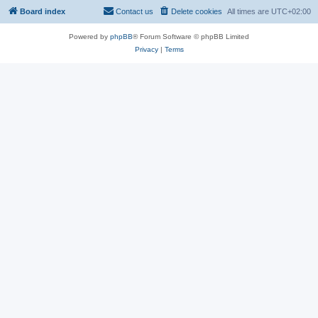
Board index
Contact us
Delete cookies
All times are
UTC+02:00
Powered by
phpBB
® Forum Software © phpBB Limited
Privacy
|
Terms