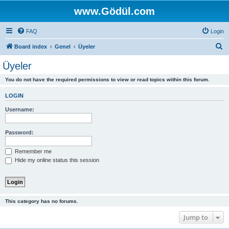
www.Gödül.com
FAQ
Login
S
Board index
Genel
Üyeler
e
Üyeler
a
You do not have the required permissions to view or read topics within this forum.
r
c
LOGIN
h
Username:
Password:
Remember me
Hide my online status this session
This category has no forums.
Jump to