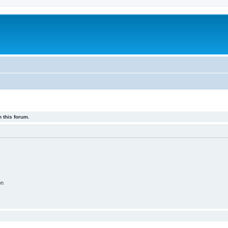
 this forum.
on