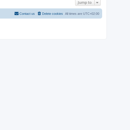
Jump to
Contact us
Delete cookies
All times are
UTC+02:00