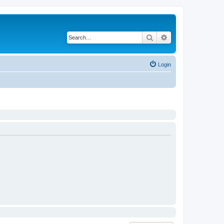
Search
Advanced search
Login