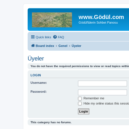
www.Gödül.com
Gödül'lülerin Sohbet Panosu
Quick links
FAQ
Board index
Genel
Üyeler
Üyeler
You do not have the required permissions to view or read topics within
LOGIN
Username:
Password:
Remember me
Hide my online status this sessi
This category has no forums.