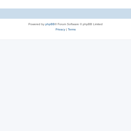
Powered by
phpBB
® Forum Software © phpBB Limited
Privacy
|
Terms