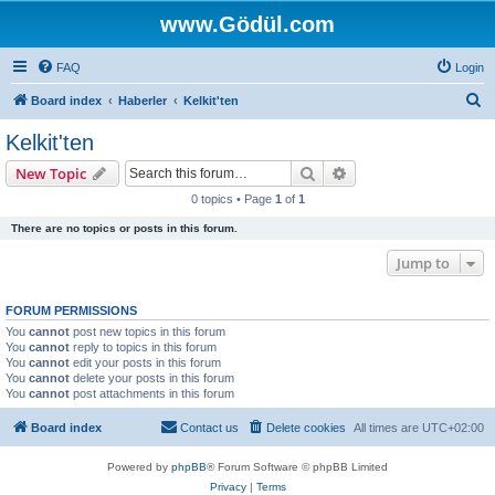
www.Gödül.com
FAQ
Login
S
Board index
Haberler
Kelkit'ten
e
Kelkit'ten
a
Search
Advanced search
New Topic
r
0 topics • Page
1
of
1
c
There are no topics or posts in this forum.
h
Jump to
FORUM PERMISSIONS
You
cannot
post new topics in this forum
You
cannot
reply to topics in this forum
You
cannot
edit your posts in this forum
You
cannot
delete your posts in this forum
You
cannot
post attachments in this forum
Board index
Contact us
Delete cookies
All times are
UTC+02:00
Powered by
phpBB
® Forum Software © phpBB Limited
Privacy
|
Terms