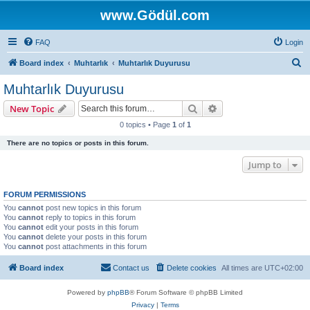
www.Gödül.com
FAQ
Login
S
Board index
Muhtarlık
Muhtarlık Duyurusu
e
Muhtarlık Duyurusu
a
Search
Advanced search
New Topic
r
0 topics • Page
1
of
1
c
There are no topics or posts in this forum.
h
Jump to
FORUM PERMISSIONS
You
cannot
post new topics in this forum
You
cannot
reply to topics in this forum
You
cannot
edit your posts in this forum
You
cannot
delete your posts in this forum
You
cannot
post attachments in this forum
Board index
Contact us
Delete cookies
All times are
UTC+02:00
Powered by
phpBB
® Forum Software © phpBB Limited
Privacy
|
Terms