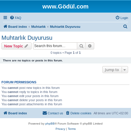
www.Gödül.com
FAQ
Login
S
Board index
Muhtarlık
Muhtarlık Duyurusu
e
Muhtarlık Duyurusu
a
Search
Advanced search
New Topic
r
0 topics • Page
1
of
1
c
There are no topics or posts in this forum.
h
Jump to
FORUM PERMISSIONS
You
cannot
post new topics in this forum
You
cannot
reply to topics in this forum
You
cannot
edit your posts in this forum
You
cannot
delete your posts in this forum
You
cannot
post attachments in this forum
Board index
Contact us
Delete cookies
All times are
UTC+02:00
Powered by
phpBB
® Forum Software © phpBB Limited
Privacy
|
Terms