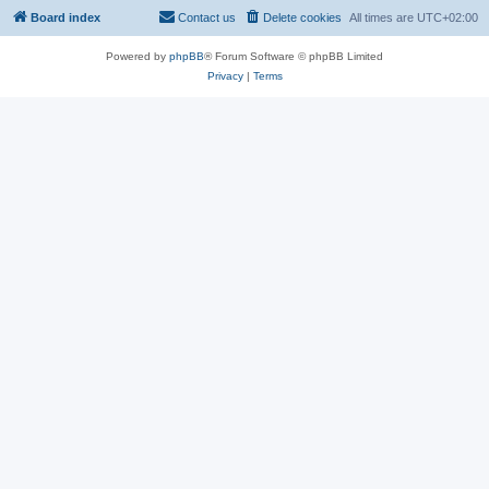
Board index
Contact us
Delete cookies
All times are
UTC+02:00
Powered by
phpBB
® Forum Software © phpBB Limited
Privacy
|
Terms