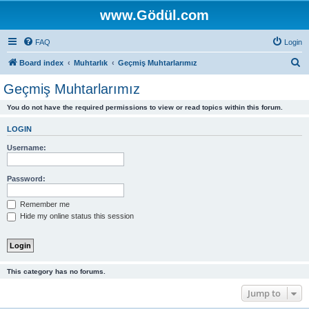
www.Gödül.com
FAQ
Login
S
Board index
Muhtarlık
Geçmiş Muhtarlarımız
e
Geçmiş Muhtarlarımız
a
You do not have the required permissions to view or read topics within this forum.
r
c
LOGIN
h
Username:
Password:
Remember me
Hide my online status this session
This category has no forums.
Jump to