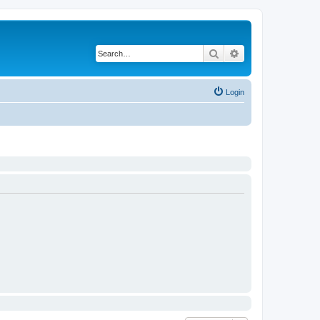
Search
Advanced search
Login