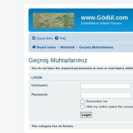
www.Gödül.com
Gödül'lülerin Sohbet Panosu
Quick links
FAQ
Board index
Muhtarlık
Geçmiş Muhtarlarımız
Geçmiş Muhtarlarımız
You do not have the required permissions to view or read topics within
LOGIN
Username:
Password:
Remember me
Hide my online status this sessi
This category has no forums.