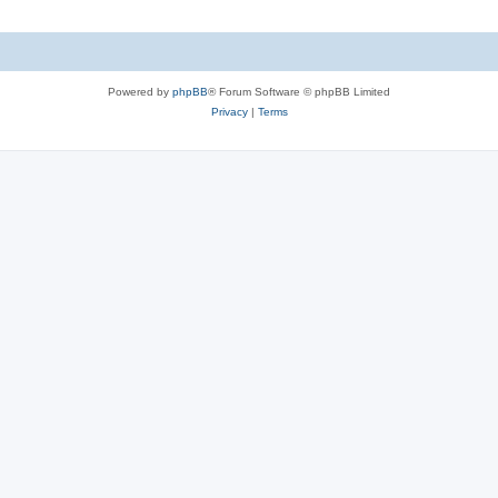
Powered by
phpBB
® Forum Software © phpBB Limited
Privacy
|
Terms