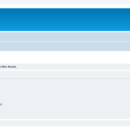
 this forum.
on