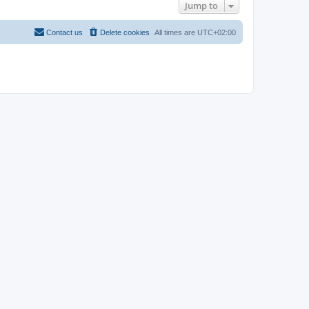
Jump to
Contact us
Delete cookies
All times are
UTC+02:00